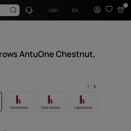
0
EN
UAH
brows AntuOne Chestnut,
Dark brown
Dark shaten
Light blond
Light brown