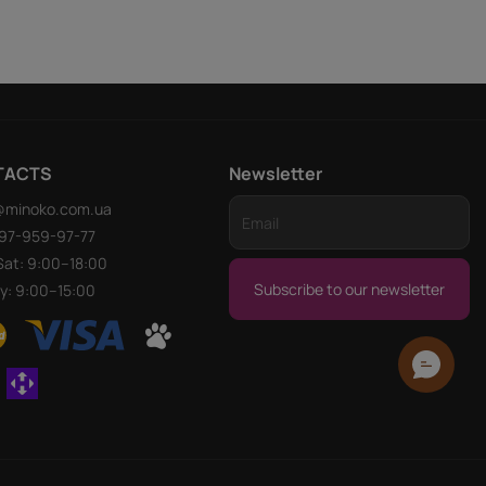
TACTS
Newsletter
@minoko.com.ua
97-959-97-77
at: 9:00–18:00
Subscribe to our newsletter
y: 9:00–15:00