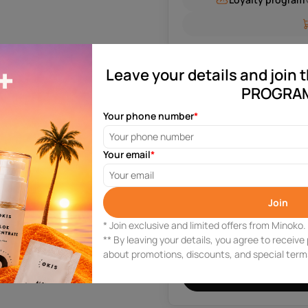
Leave your details and join
P
PROGRA
Your phone number
*
Your email
*
0 reviews
Join
* Join exclusive and limited offers from Minoko.
Need help?
** By leaving your details, you agree to receiv
Leave your phone number and
about promotions, discounts, and special ter