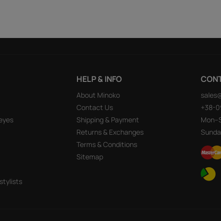
HELP & INFO
CON
About Minoko
sales
Contact Us
+38-0
eyes
Shipping & Payment
Mon–S
Returns & Exchanges
Sunda
Terms & Conditions
Sitemap
stylists