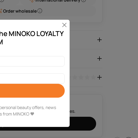
Order wholesale
 the MINOKO LOYALTY
roduct Description
M
Characteristics
0.0
e personal beauty offers, news
 we will contact you in a few minutes.
ms from MINOKO 🧡
Get a consultation