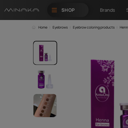
SHOP
Brands
Home
Eyebrows
Eyebrow coloring products
Henn