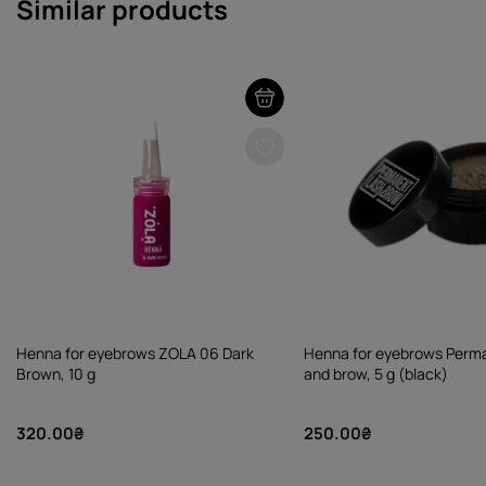
Similar products
Henna for eyebrows ZOLA 06 Dark
Henna for eyebrows Perma
Brown, 10 g
and brow, 5 g (black)
320.00₴
250.00₴