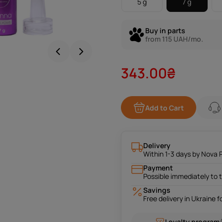
5 g
7 g
Buy in parts
from 115 UAH/mo.
343.00₴
Add to Cart
Delivery
Within 1-3 days by Nova 
Payment
Possible immediately to 
Savings
Free delivery in Ukraine 
Loyalty program