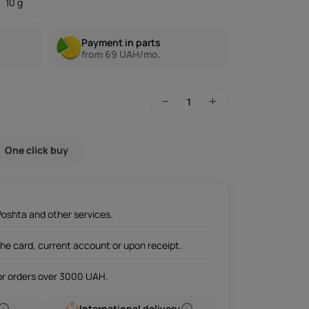
10 g
Payment in parts
from 69 UAH/mo.
One click buy
Poshta and other services.
the card, current account or upon receipt.
for orders over 3000 UAH.
International delivery