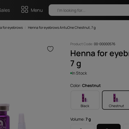
Sales
Menu
a for eyebrows
Henna for eyebrows AntuOne Chestnut, 7 g
Product Code:
00-00000576
Henna for eye
7 g
In Stock
Color:
Chestnut
Black
Chestnut
Volume:
7 g