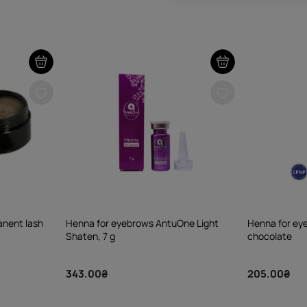
nent lash
Henna for eyebrows AntuOne Light
Henna for e
Shaten, 7 g
chocolate
343.00₴
205.00₴