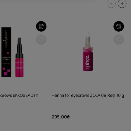
yebrows EKKOBEAUTY,
Henna for eyebrows ZOLA 09 Red, 10 g
295.00₴