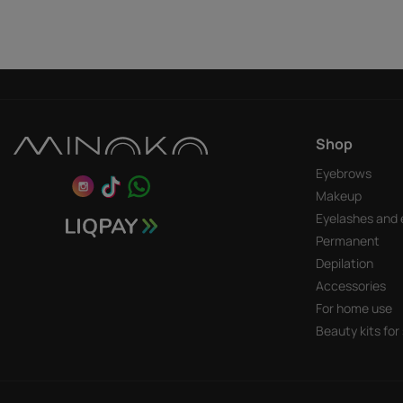
Shop
Eyebrows
Makeup
Eyelashes and 
Permanent
Depilation
Accessories
For home use
Beauty kits for 