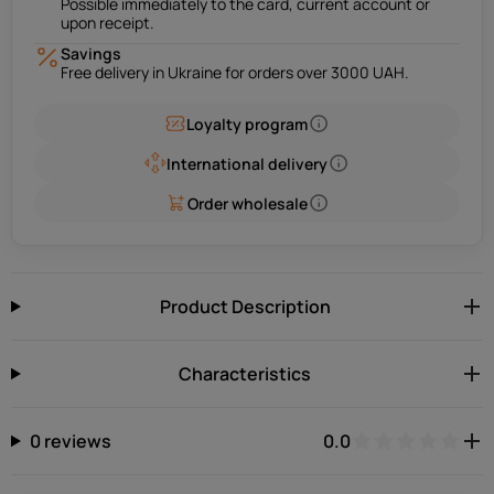
Possible immediately to the card, current account or
upon receipt.
Savings
Free delivery in Ukraine for orders over 3000 UAH.
Loyalty program
International delivery
Order wholesale
Product Description
Characteristics
0 reviews
0.0