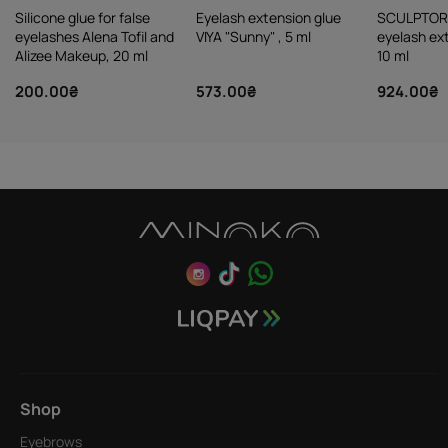
Silicone glue for false
Eyelash extension glue
SCULPTOR
eyelashes Alena Tofil and
VIYA "Sunny" , 5 ml
eyelash ex
Alizee Makeup, 20 ml
10 ml
200.00₴
573.00₴
924.00₴
Shop
Eyebrows