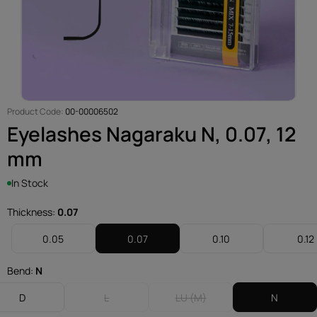
Product Code:
00-00006502
Eyelashes Nagaraku N, 0.07, 12
mm
In Stock
Thickness:
0.07
0.05
0.07
0.10
0.12
Bend:
N
D
L
LU (M)
N