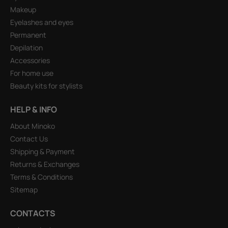
Makeup
Eyelashes and eyes
Permanent
Depilation
Accessories
For home use
Beauty kits for stylists
HELP & INFO
About Minoko
Contact Us
Shipping & Payment
Returns & Exchanges
Terms & Conditions
Sitemap
CONTACTS