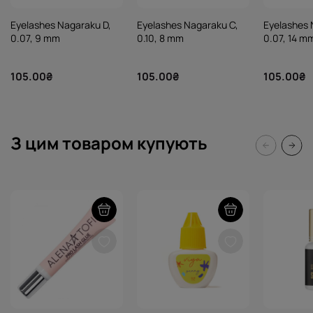
Eyelashes Nagaraku D,
Eyelashes Nagaraku C,
Eyelashes 
0.07, 9 mm
0.10, 8 mm
0.07, 14 m
105.00₴
105.00₴
105.00₴
З цим товаром купують