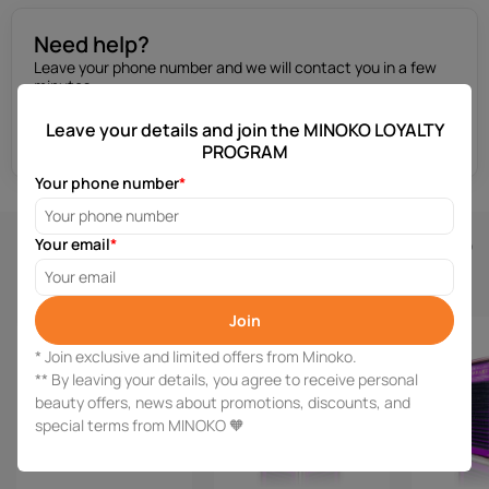
Need help?
Leave your phone number and we will contact you in a few
minutes.
Leave your details and join the MINOKO LOYALTY
Get a consultation
PROGRAM
Your phone number
*
Similar products
Your email
*
Join
* Join exclusive and limited offers from Minoko.
** By leaving your details, you agree to receive personal
beauty offers, news about promotions, discounts, and
special terms from MINOKO 🧡