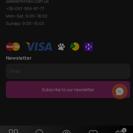
sales@minoko.com.ua
+38-097-959-97-77
Mon–Sat: 9:00–18:00
Sunday: 9:00–15:00
Newsletter
Subscribe to our newsletter
0