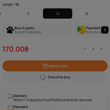
Length:
12
0
11
12
13
Buy in parts
Payment in pa
from 57 UAH/mo.
from 34 UAH/m
170.00₴
Add to Cart
One click buy
Delivery
Within 1-3 days by Nova Poshta and other services.
Payment