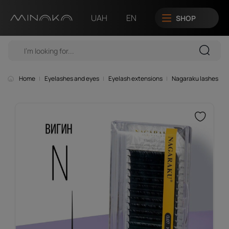
UAH
EN
SHOP
Home
Eyelashes and eyes
Eyelash extensions
Nagaraku lashes